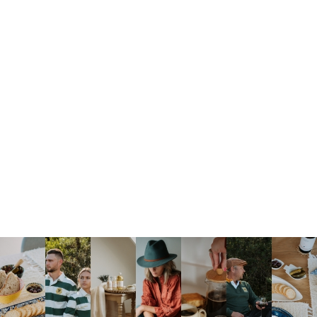
FRAGRANCES
FIGURINES
HOUSES
JARS
JUGS
LANTERNS
LIGHTS
PHOTOFRAMES
SAND TIMERS
VASES
Show All
Brands
Local
Imported
Made By Us