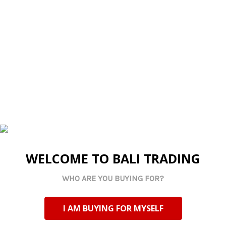
Imported
Imported
FY2505F Half Faux Cork
FY2505E Notebook -
Notebook - Deep Blue
Grey
Log in for pricing
Log in for pricing
Current Stock:
8
Current Stock:
5
Qty in Cart:
0
Qty in Cart:
0
WELCOME TO BALI TRADING
WHO ARE YOU BUYING FOR?
I AM BUYING FOR MYSELF