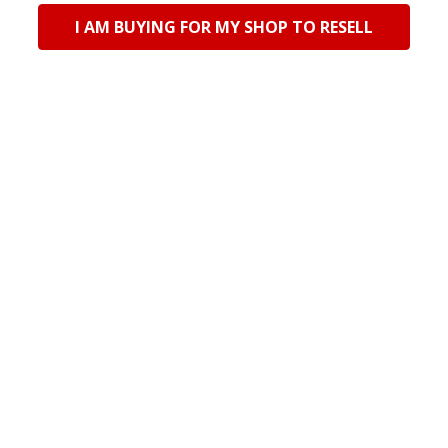
I AM BUYING FOR MY SHOP TO RESELL
Imported
Imported
FY2505D Half Faux Cork
FY2505C Half Faux Cork
Notebook - Green
Notebook - Black
Log in for pricing
Log in for pricing
Current Stock:
24
Current Stock:
42
Qty in Cart:
0
Qty in Cart:
0